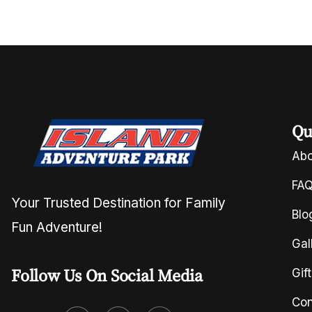
Qu
Abo
FA
Your Trusted Destination for Family
Blo
Fun Adventure!
Gal
Follow Us On Social Media
Gif
Con