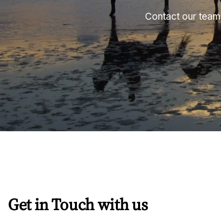
Contact our team 
Get in Touch with us