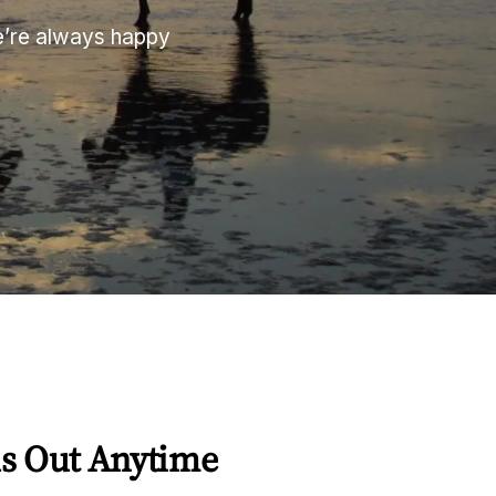
We’re always happy
s Out Anytime