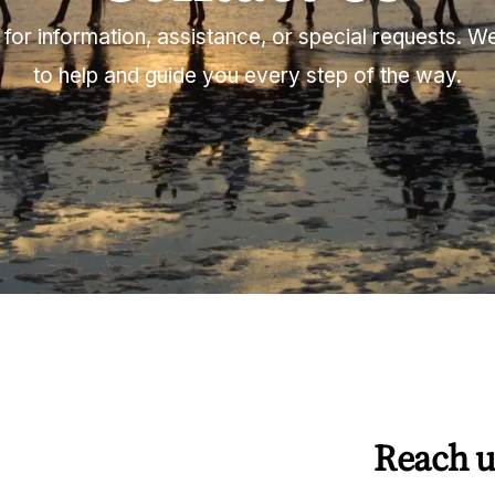
for information, assistance, or special requests. 
to help and guide you every step of the way.
Reach u