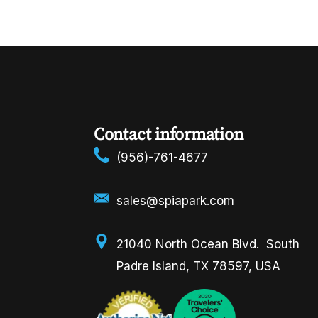
Contact information
(956)-761-4677
sales@spiapark.com
21040 North Ocean Blvd. South
Padre Island, TX 78597, USA