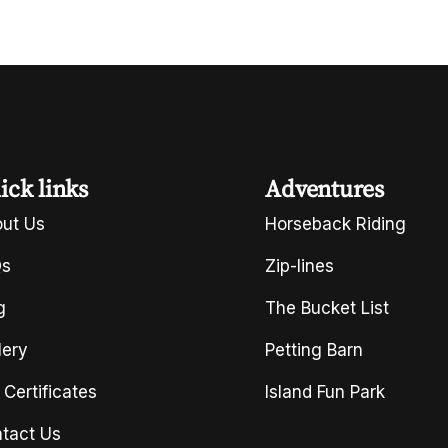
ick links
Adventures
ut Us
Horseback Riding
Qs
Zip-lines
g
The Bucket List
lery
Petting Barn
t Certificates
Island Fun Park
tact Us