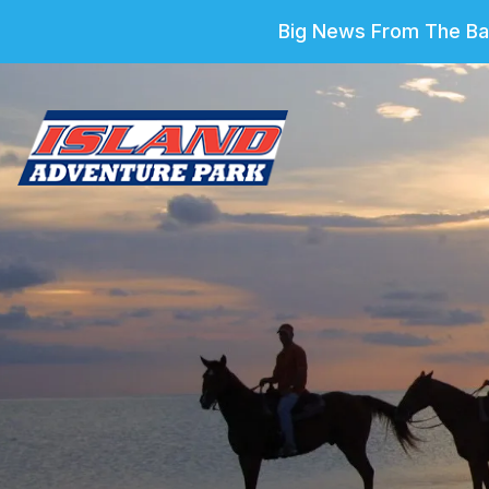
Big News From The Bar