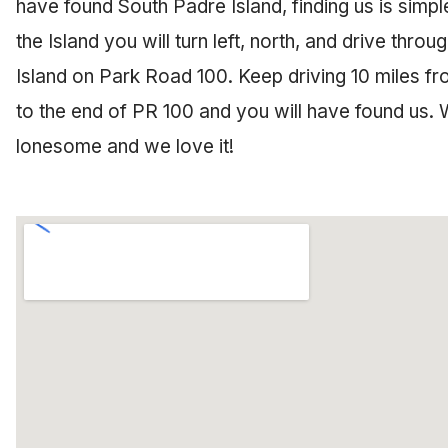
have found South Padre Island, finding us is simpl
the Island you will turn left, north, and drive thro
Island on Park Road 100. Keep driving 10 miles fr
to the end of PR 100 and you will have found us. 
lonesome and we love it!