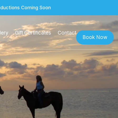
roductions Coming Soon
lery
Gift Certificates
Contact
Book Now