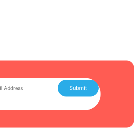
Submit