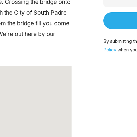
e. Crossing the bridge onto
ugh the City of South Padre
om the bridge till you come
We’re out here by our
By submitting t
Policy
when you