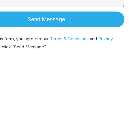
Send Message
his form, you agree to our
Terms & Conditions
and
Privacy
 click “Send Message”