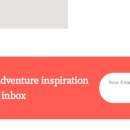
adventure inspiration
r inbox