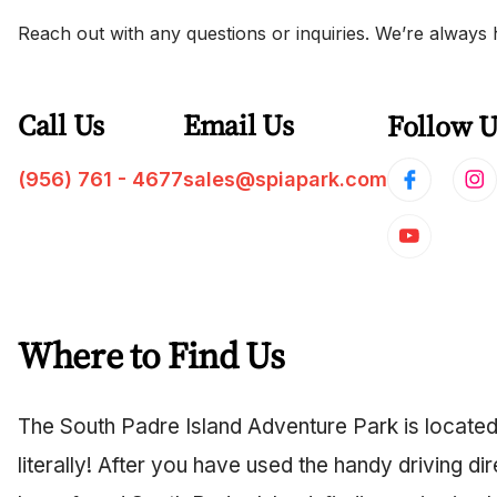
Reach out with any questions or inquiries. We’re always 
Call Us
Email Us
Follow U
(956) 761 - 4677
sales@spiapark.com
Where to Find Us
The South Padre Island Adventure Park is located
literally! After you have used the handy driving d