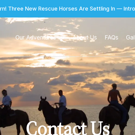
n! Three New Rescue Horses Are Settling In — Int
Our Adventures
About Us
FAQs
Gal
Contact Us