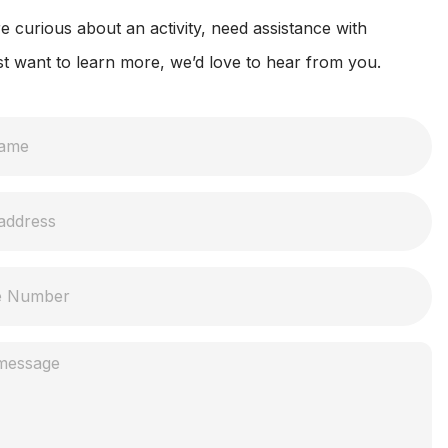
 curious about an activity, need assistance with
st want to learn more, we’d love to hear from you.