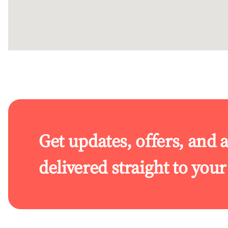
Get updates, offers, and 
delivered straight to you