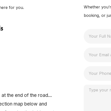
Whether you’re
here for you.
booking, or ju
s
 at the end of the road…
irection map below and