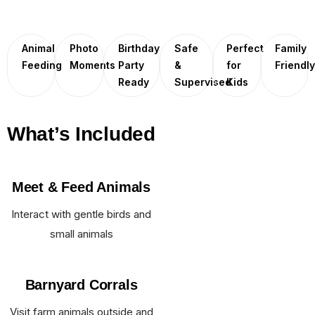
Animal
Photo
Birthday
Safe
Perfect
Family
Feeding
Moments
Party
&
for
Friendl
Ready
Supervised
Kids
What’s Included
Meet & Feed Animals
Interact with gentle birds and
small animals
Barnyard Corrals
Visit farm animals outside and