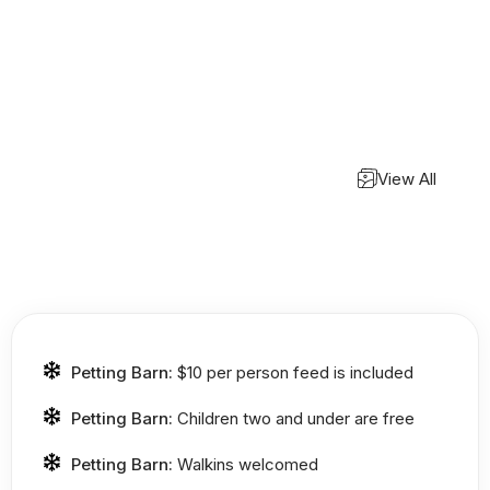
View All
Petting Barn:
$10 per person feed is included
Petting Barn:
Children two and under are free
Petting Barn:
Walkins welcomed