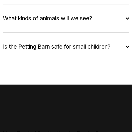
What kinds of animals will we see?
Is the Petting Barn safe for small children?