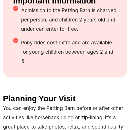
Important Information
Admission to the Petting Barn is charged
per person, and children 2 years old and
under can enter for free.
Pony rides cost extra and are available
for young children between ages 2 and
5.
Planning Your Visit
You can enjoy the Petting Barn before or after other
activities like horseback riding or zip-lining. It’s a
great place to take photos, relax, and spend quality