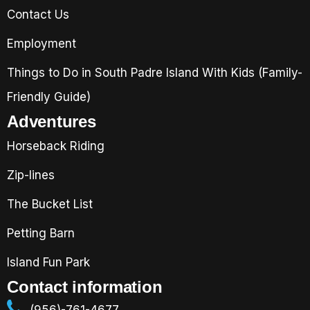
Contact Us
Employment
Things to Do in South Padre Island With Kids (Family-
Friendly Guide)
Adventures
Horseback Riding
Zip-lines
The Bucket List
Petting Barn
Island Fun Park
Contact information