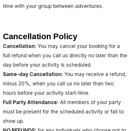
time with your group between adventures.
Cancellation Policy
Cancellation:
You may cancel your booking for a
full refund when you call us directly no later than the
day before your activity is scheduled.
Same-day Cancellation:
You may receive a refund,
minus 20%, when you call us no later than two
hours before your activity start-time.
Full Party Attendance:
All members of your party
must be present for the scheduled activity or fail to
show up.
NO REFUNDS:
for any individuals who choose not to