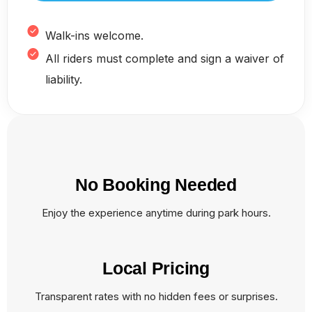
Walk-ins welcome.
All riders must complete and sign a waiver of
liability.
No Booking Needed
Enjoy the experience anytime during park hours.
Local Pricing
Transparent rates with no hidden fees or surprises.