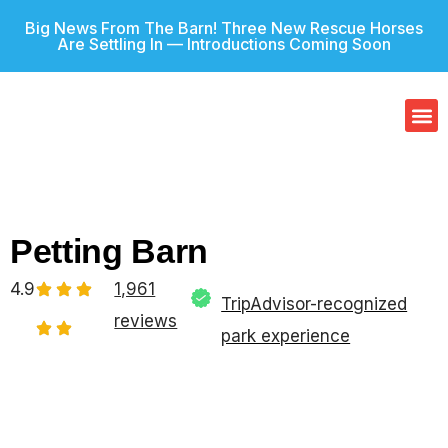
Big News From The Barn! Three New Rescue Horses
Are Settling In — Introductions Coming Soon
Our
Gif
Petting Barn
4.9
1,961
TripAdvisor-recognized
reviews
park experience