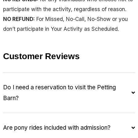
participate with the activity, regardless of reason.
NO REFUND:
For Missed, No-Call, No-Show or you
don’t participate in Your Activity as Scheduled.
Customer Reviews
Do I need a reservation to visit the Petting
Barn?
Are pony rides included with admission?