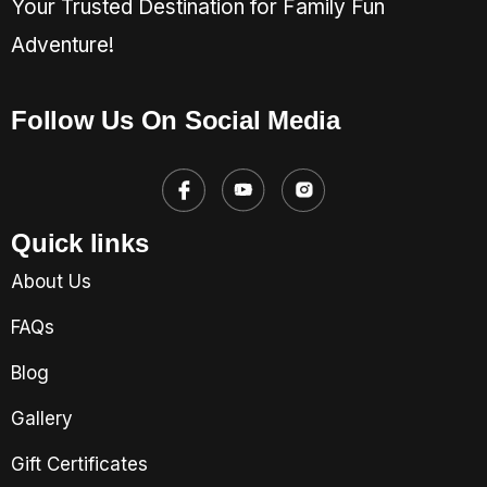
Your Trusted Destination for Family Fun
Adventure!
Follow Us On Social Media
Quick links
About Us
FAQs
Blog
Gallery
Gift Certificates