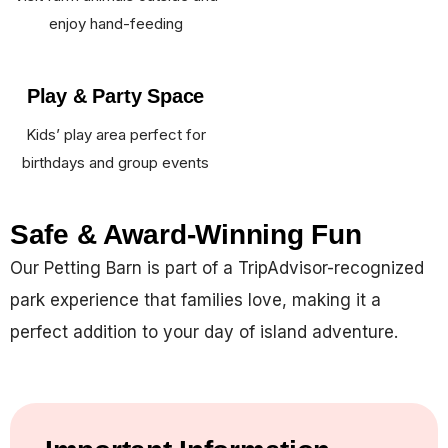
enjoy hand-feeding
Play & Party Space
Kids’ play area perfect for
birthdays and group events
Safe & Award-Winning Fun
Our Petting Barn is part of a TripAdvisor-recognized
park experience that families love, making it a
perfect addition to your day of island adventure.