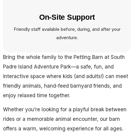
On-Site Support
Friendly staff available before, during, and after your
adventure.
Bring the whole family to the Petting Barn at South
Padre Island Adventure Park—a safe, fun, and
interactive space where kids (and adults!) can meet
friendly animals, hand-feed barnyard friends, and
enjoy relaxed time together.
Whether you’re looking for a playful break between
rides or a memorable animal encounter, our barn
offers a warm, welcoming experience for all ages.