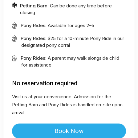
Petting Barn:
Can be done any time before
closing
Pony Rides:
Available for ages 2–5
Pony Rides:
$25 for a 10-minute Pony Ride in our
designated pony corral
Pony Rides:
A parent may walk alongside child
for assistance
No reservation required
Visit us at your convenience. Admission for the
Petting Barn and Pony Rides is handled on-site upon
arrival.
Book Now