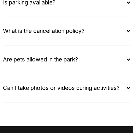
Is parking available?
What is the cancellation policy?
Are pets allowed in the park?
Can I take photos or videos during activities?