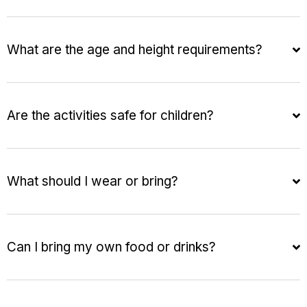
What are the age and height requirements?
Are the activities safe for children?
What should I wear or bring?
Can I bring my own food or drinks?