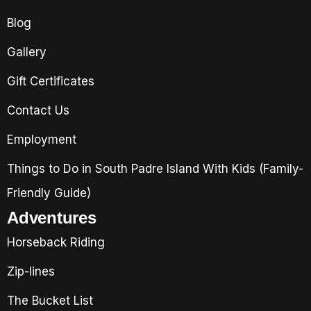
Blog
Gallery
Gift Certificates
Contact Us
Employment
Things to Do in South Padre Island With Kids (Family-
Friendly Guide)
Adventures
Horseback Riding
Zip-lines
The Bucket List