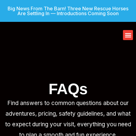
Big News From The Barn! Three New Rescue Horses
Are Settling In — Introductions Coming Soon
Our
Gif
FAQs
Find answers to common questions about our
adventures, pricing, safety guidelines, and what
to expect during your visit, everything you need
to plan a smooth and fun experience.