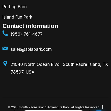
Petting Barn
Island Fun Park
Contact information
(956)-761-4677
sales@spiapark.com
21040 North Ocean Blvd. South Padre Island, TX
78597, USA
©
2026
South Padre Island Adventure Park. All Rights Reserved. |