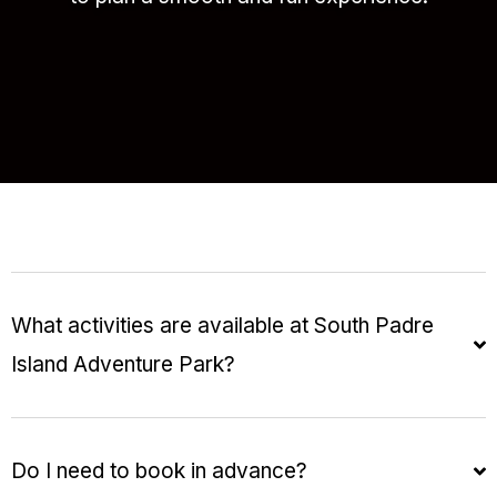
What activities are available at South Padre
Island Adventure Park?
Do I need to book in advance?