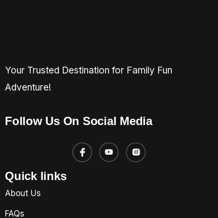
Your Trusted Destination for Family Fun
Adventure!
Follow Us On Social Media
Quick links
About Us
FAQs