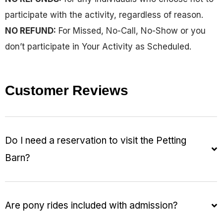
participate with the activity, regardless of reason.
NO REFUND:
For Missed, No-Call, No-Show or you
don’t participate in Your Activity as Scheduled.
Customer Reviews
Do I need a reservation to visit the Petting
Barn?
Are pony rides included with admission?