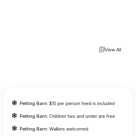
View All
Petting Barn:
$10 per person feed is included
Petting Barn:
Children two and under are free
Petting Barn:
Walkins welcomed