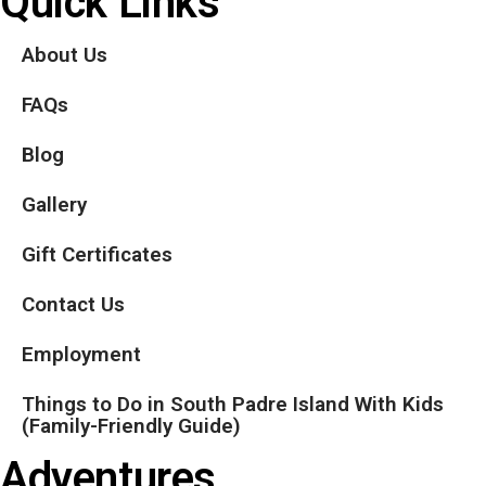
Quick Links
About Us
FAQs
Blog
Gallery
Gift Certificates
Contact Us
Employment
Things to Do in South Padre Island With Kids
(Family-Friendly Guide)
Adventures