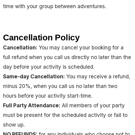
time with your group between adventures.
Cancellation Policy
Cancellation:
You may cancel your booking for a
full refund when you call us directly no later than the
day before your activity is scheduled.
Same-day Cancellation:
You may receive a refund,
minus 20%, when you call us no later than two
hours before your activity start-time.
Full Party Attendance:
All members of your party
must be present for the scheduled activity or fail to
show up.
NO REFUNDS:
for any individuals who choose not to