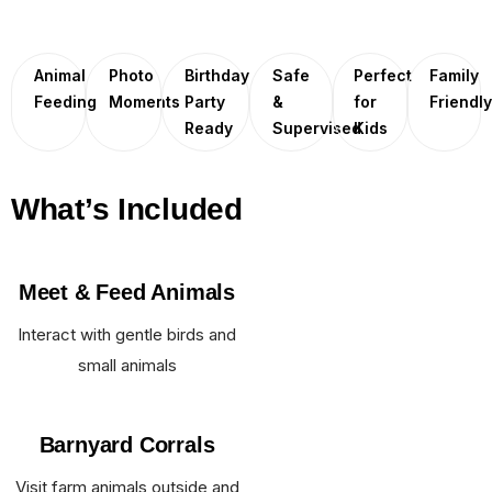
Animal
Photo
Birthday
Safe
Perfect
Family
Feeding
Moments
Party
&
for
Friendl
Ready
Supervised
Kids
What’s Included
Meet & Feed Animals
Interact with gentle birds and
small animals
Barnyard Corrals
Visit farm animals outside and