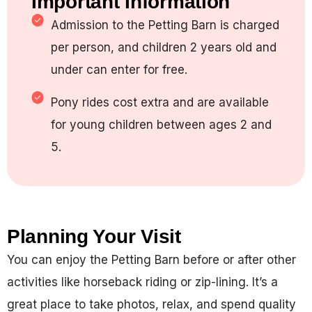
Important Information
Admission to the Petting Barn is charged
per person, and children 2 years old and
under can enter for free.
Pony rides cost extra and are available
for young children between ages 2 and
5.
Planning Your Visit
You can enjoy the Petting Barn before or after other
activities like horseback riding or zip-lining. It’s a
great place to take photos, relax, and spend quality