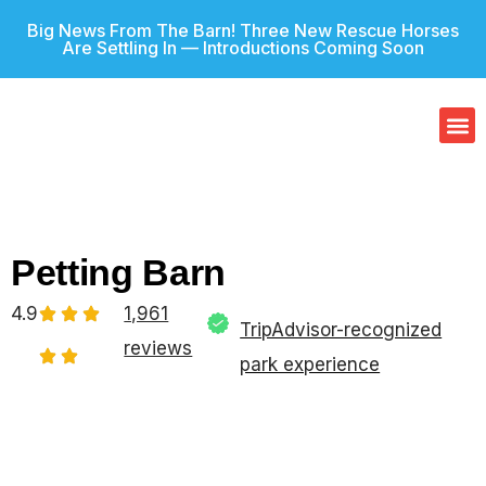
Big News From The Barn! Three New Rescue Horses
Are Settling In — Introductions Coming Soon
Our
Gif
Petting Barn
4.9
1,961
TripAdvisor-recognized
reviews
park experience