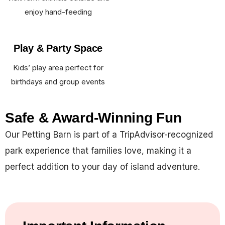
enjoy hand-feeding
Play & Party Space
Kids’ play area perfect for
birthdays and group events
Safe & Award-Winning Fun
Our Petting Barn is part of a TripAdvisor-recognized
park experience that families love, making it a
perfect addition to your day of island adventure.