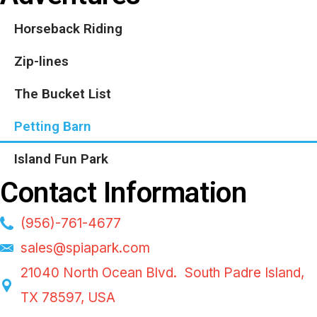
Horseback Riding
Zip-lines
The Bucket List
Petting Barn
Island Fun Park
Contact Information
(956)-761-4677
sales@spiapark.com
21040 North Ocean Blvd. South Padre Island,
TX 78597, USA