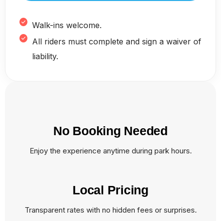
Walk-ins welcome.
All riders must complete and sign a waiver of
liability.
No Booking Needed
Enjoy the experience anytime during park hours.
Local Pricing
Transparent rates with no hidden fees or surprises.