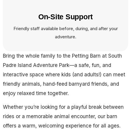
On-Site Support
Friendly staff available before, during, and after your
adventure.
Bring the whole family to the Petting Barn at South
Padre Island Adventure Park—a safe, fun, and
interactive space where kids (and adults!) can meet
friendly animals, hand-feed barnyard friends, and
enjoy relaxed time together.
Whether you’re looking for a playful break between
rides or a memorable animal encounter, our barn
offers a warm, welcoming experience for all ages.