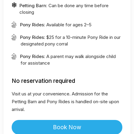
Petting Barn:
Can be done any time before
closing
Pony Rides:
Available for ages 2–5
Pony Rides:
$25 for a 10-minute Pony Ride in our
designated pony corral
Pony Rides:
A parent may walk alongside child
for assistance
No reservation required
Visit us at your convenience. Admission for the
Petting Barn and Pony Rides is handled on-site upon
arrival.
Book Now