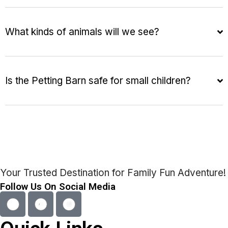
What kinds of animals will we see?
Is the Petting Barn safe for small children?
Your Trusted Destination for Family Fun Adventure!
Follow Us On Social Media