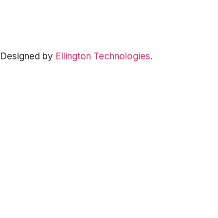
©
2026
South Padre Island Adventure Park. All Rights Reserved. |
Privacy Policy
·
Terms & Conditions
·
Cancellation Policy
Designed by
Ellington Technologies.