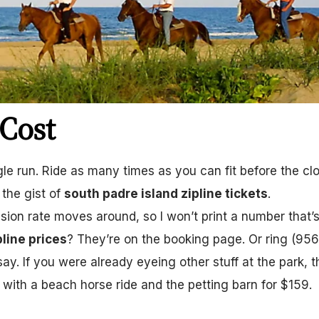
Cost
le run. Ride as many times as you can fit before the clo
 the gist of
south padre island zipline tickets
.
ssion rate moves around, so I won’t print a number that’
pline prices
? They’re on the booking page. Or ring (956
say. If you were already eyeing other stuff at the park, t
 with a beach horse ride and the petting barn for $159.