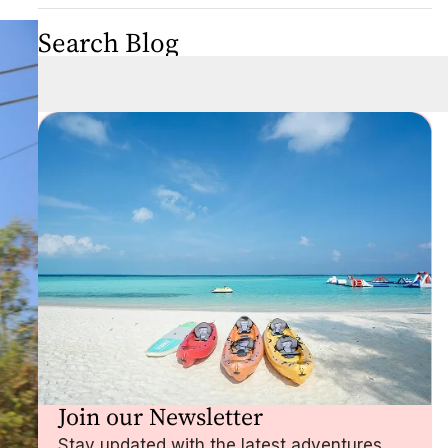
Search Blog
Join our Newsletter
Stay updated with the latest adventures