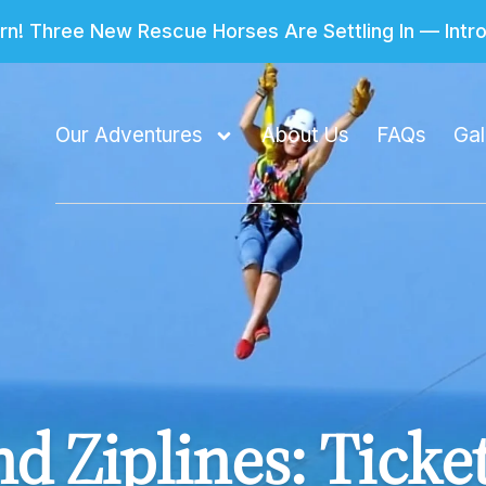
n! Three New Rescue Horses Are Settling In — Int
Our Adventures
About Us
FAQs
Gal
d Ziplines: Ticke