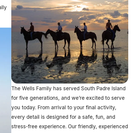
lly
The Wells Family has served South Padre Island
for five generations, and we’re excited to serve
you today. From arrival to your final activity,
every detail is designed for a safe, fun, and
stress-free experience. Our friendly, experienced