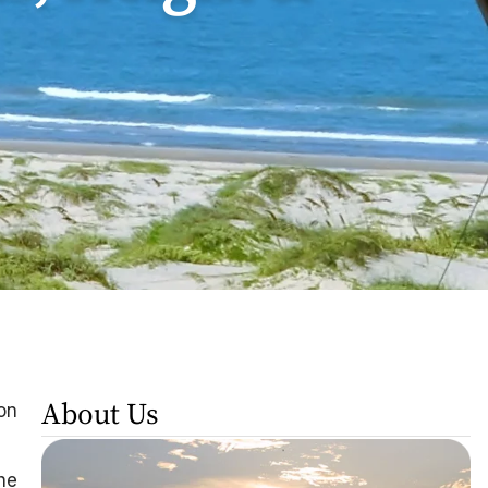
About Us
on
the