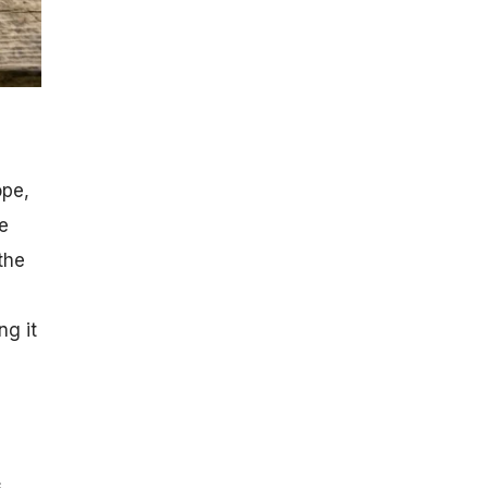
ope,
e
the
ng it
s