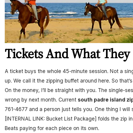
Tickets And What They 
A ticket buys the whole 45-minute session. Not a sing
up. We call it the zipping buffet around here. So that’s
On the money, I’ll be straight with you. The single-se
wrong by next month. Current
south padre island zi
761-4677 and a person just tells you. One thing I will 
[INTERNAL LINK: Bucket List Package] folds the zip in
Beats paying for each piece on its own.