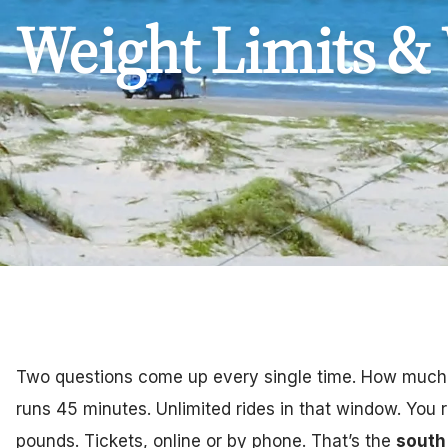
Weight Limits &
Two questions come up every single time. How much, 
runs 45 minutes. Unlimited rides in that window. You 
pounds. Tickets, online or by phone. That’s the
south 