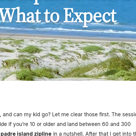
 What to Expect
and can my kid go? Let me clear those first. The sessi
ride if you’re 10 or older and land between 60 and 300
padre island zipline
in a nutshell. After that I get into 