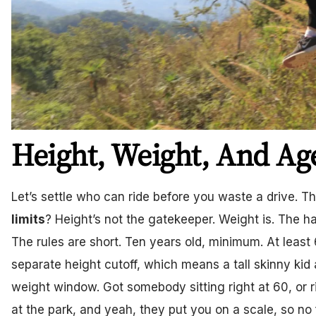
Height, Weight, And Ag
Let’s settle who can ride before you waste a drive. T
limits
? Height’s not the gatekeeper. Weight is. The h
The rules are short. Ten years old, minimum. At least
separate height cutoff, which means a tall skinny ki
weight window. Got somebody sitting right at 60, or r
at the park, and yeah, they put you on a scale, so no