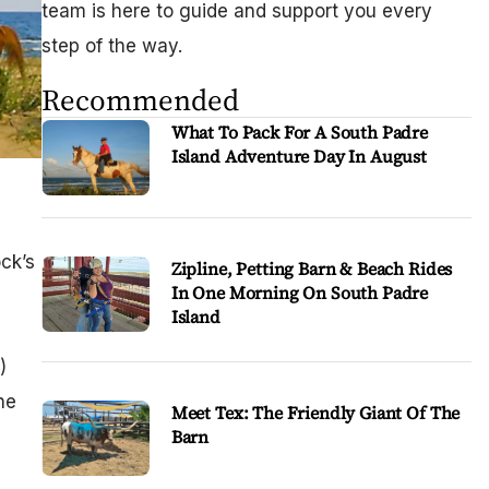
team is here to guide and support you every
step of the way.
Recommended
What To Pack For A South Padre
Island Adventure Day In August
ck’s
Zipline, Petting Barn & Beach Rides
In One Morning On South Padre
Island
s
)
he
Meet Tex: The Friendly Giant Of The
Barn