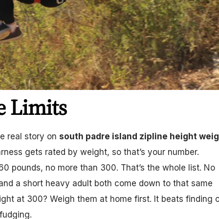
e Limits
he real story on
south padre island zipline height wei
arness gets rated by weight, so that’s your number.
 60 pounds, no more than 300. That’s the whole list. No
d and a short heavy adult both come down to that same
ight at 300? Weigh them at home first. It beats finding 
 fudging.