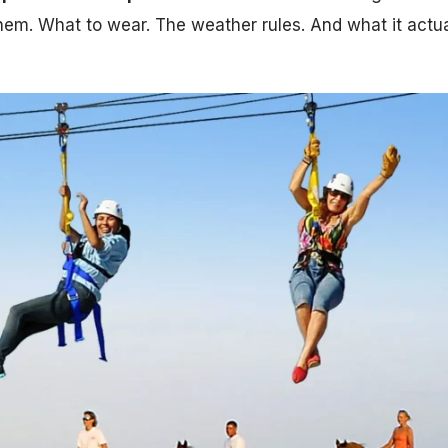
 them. What to wear. The weather rules. And what it actua