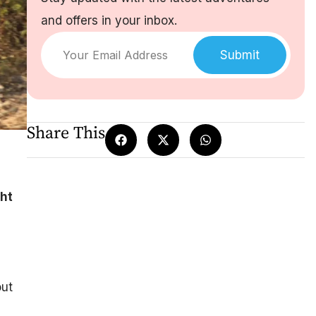
and offers in your inbox.
Submit
Share This
ght
out