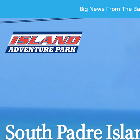
Big News From The Bar
South Padre Islan