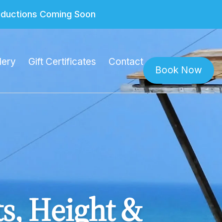
roductions Coming Soon
lery
Gift Certificates
Contact
Book Now
ts, Height &