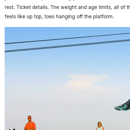
rest. Ticket details. The weight and age limits, all of
feels like up top, toes hanging off the platform.