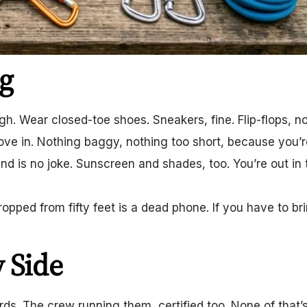
g
gh. Wear closed-toe shoes. Sneakers, fine. Flip-flops, n
ove in. Nothing baggy, nothing too short, because you’r
ind is no joke. Sunscreen and shades, too. You’re out in 
ped from fifty feet is a dead phone. If you have to bri
 Side
ards. The crew running them, certified too. None of that’