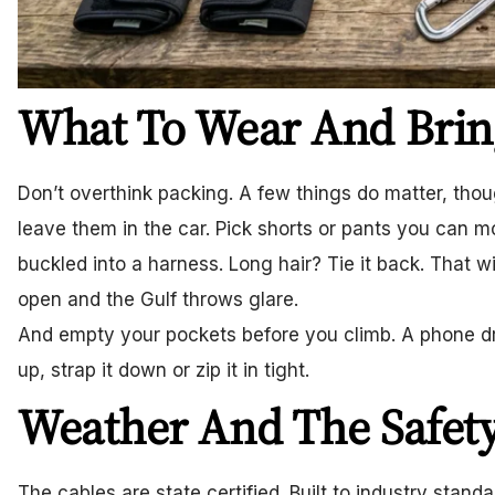
What To Wear And Brin
Don’t overthink packing. A few things do matter, thou
leave them in the car. Pick shorts or pants you can m
buckled into a harness. Long hair? Tie it back. That w
open and the Gulf throws glare.
And empty your pockets before you climb. A phone drop
up, strap it down or zip it in tight.
Weather And The Safety
The cables are state certified. Built to industry stand